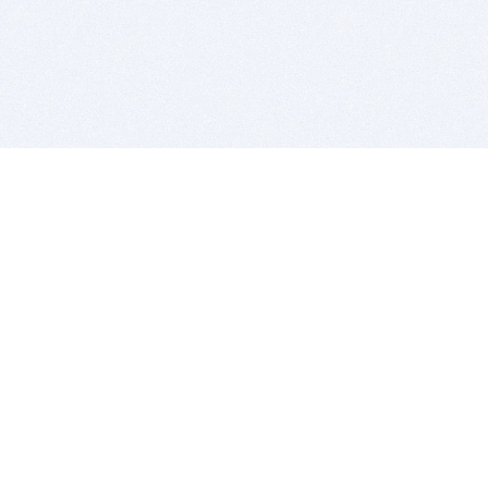
BITSDUJOUR IS FOR PEOPLE WHO
LOVE SOFTWARE
EVERY DAY WE REVIEW GREAT MAC & PC APPS, AND
GET YOU DISCOUNTS UP TO 100%
DEALS