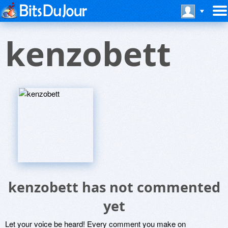
kenzobett
kenzobett has not commented
yet
Let your voice be heard! Every comment you make on