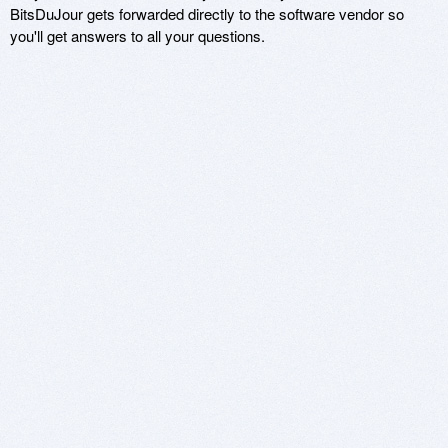
BitsDuJour gets forwarded directly to the software vendor so
you'll get answers to all your questions.