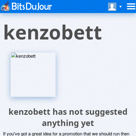
kenzobett
kenzobett has not suggested
anything yet
If you've got a great idea for a promotion that we should run then