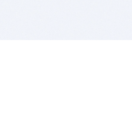
BITSDUJOUR IS FOR PEOPLE WHO
LOVE SOFTWARE
EVERY DAY WE REVIEW GREAT MAC & PC APPS, AND
GET YOU DISCOUNTS UP TO 100%
DEALS