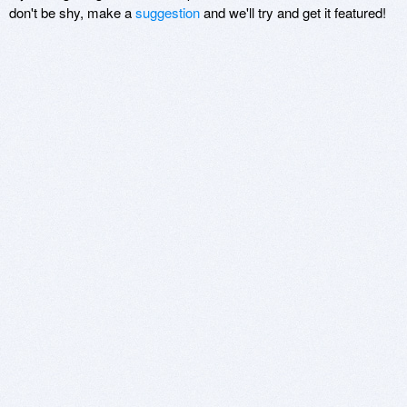
don't be shy, make a
suggestion
and we'll try and get it featured!