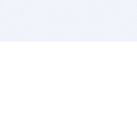
BITSDUJOUR IS FOR PEOPLE WHO
LOVE SOFTWARE
EVERY DAY WE REVIEW GREAT MAC & PC APPS, AND
GET YOU DISCOUNTS UP TO 100%
DEALS