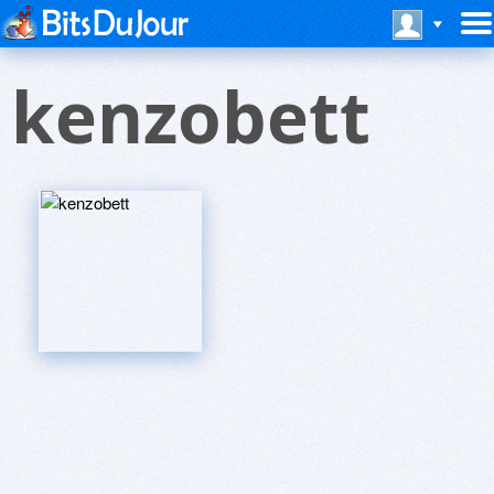
kenzobett