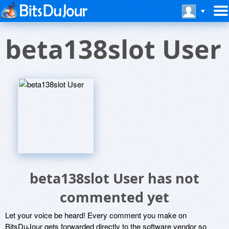
beta138slot User
beta138slot User has not
commented yet
Let your voice be heard! Every comment you make on
BitsDuJour gets forwarded directly to the software vendor so