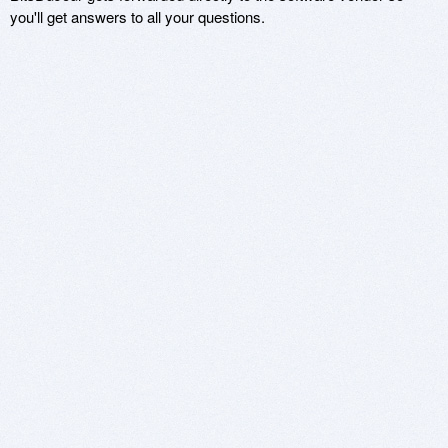
you'll get answers to all your questions.