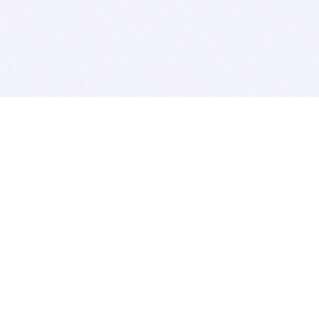
BITSDUJOUR IS FOR PEOPLE WHO
LOVE SOFTWARE
EVERY DAY WE REVIEW GREAT MAC & PC APPS, AND
GET YOU DISCOUNTS UP TO 100%
DEALS