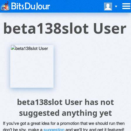
beta138slot User
beta138slot User has not
suggested anything yet
If you've got a great idea for a promotion that we should run then
don't be shy, make a
suggestion
and we'll try and get it featured!