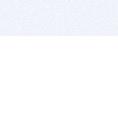
BITSDUJOUR IS FOR PEOPLE WHO
LOVE SOFTWARE
EVERY DAY WE REVIEW GREAT MAC & PC APPS, AND
GET YOU DISCOUNTS UP TO 100%
DEALS