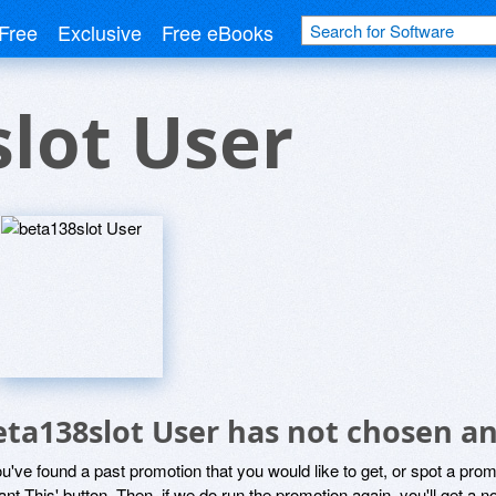
Free
Exclusive
Free eBooks
lot User
eta138slot User has not chosen an
ou've found a past promotion that you would like to get, or spot a pro
ant This' button. Then, if we do run the promotion again, you'll get a n