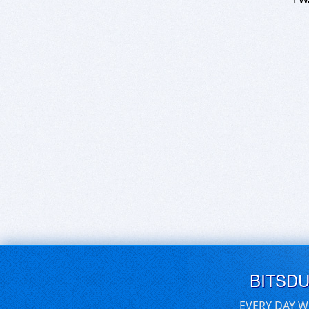
BITSD
EVERY DAY W