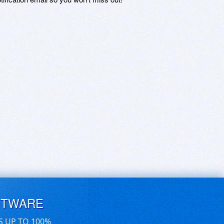
FTWARE
S UP TO 100%