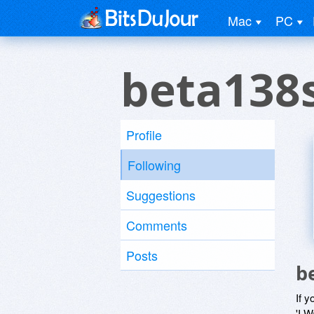
Mac
PC
beta138s
Profile
Following
Suggestions
Comments
Posts
b
If y
'I W