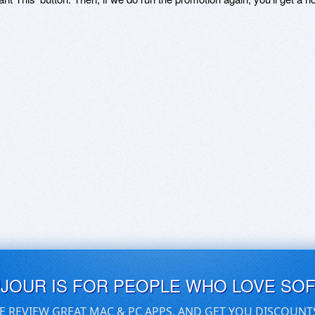
UJOUR IS FOR PEOPLE WHO LOVE SO
E REVIEW GREAT MAC & PC APPS, AND GET YOU DISCOUNT