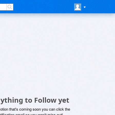
ything to Follow yet
motion that's coming soon you can click the
otification email so you won't miss out!