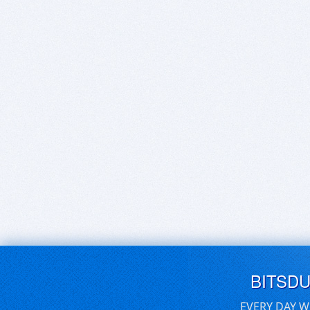
BITSD
EVERY DAY W