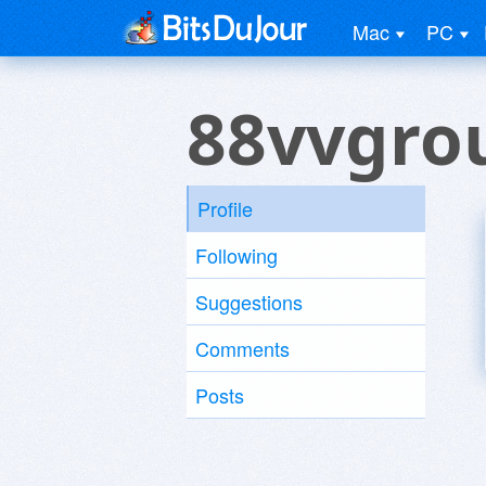
Mac
PC
88vvgro
Profile
Following
Suggestions
Comments
Posts