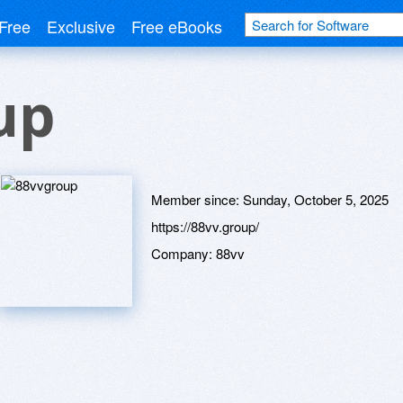
Free
Exclusive
Free eBooks
up
Member since:
Sunday, October 5, 2025
https://88vv.group/
Company:
88vv