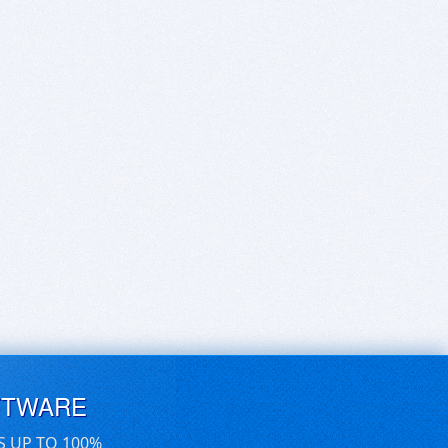
FTWARE
S UP TO 100%