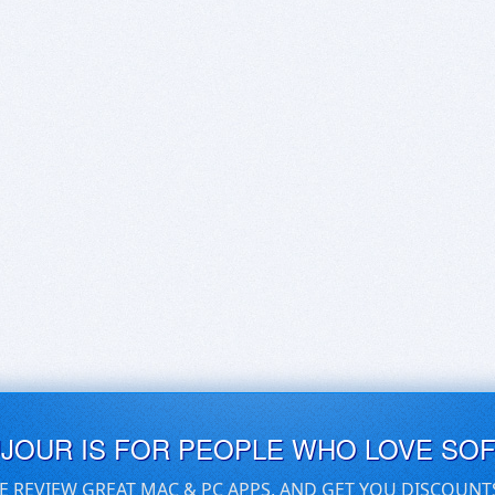
UJOUR IS FOR PEOPLE WHO LOVE SO
E REVIEW GREAT MAC & PC APPS, AND GET YOU DISCOUNT