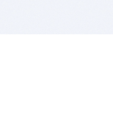
BITSDUJOUR IS FOR PEOPLE WHO
LOVE SOFTWARE
EVERY DAY WE REVIEW GREAT MAC & PC APPS, AND
GET YOU DISCOUNTS UP TO 100%
DEALS