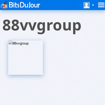
88vvgroup