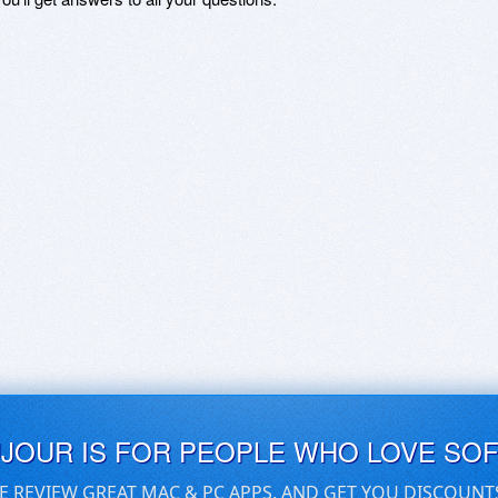
UJOUR IS FOR PEOPLE WHO LOVE SO
E REVIEW GREAT MAC & PC APPS, AND GET YOU DISCOUNT