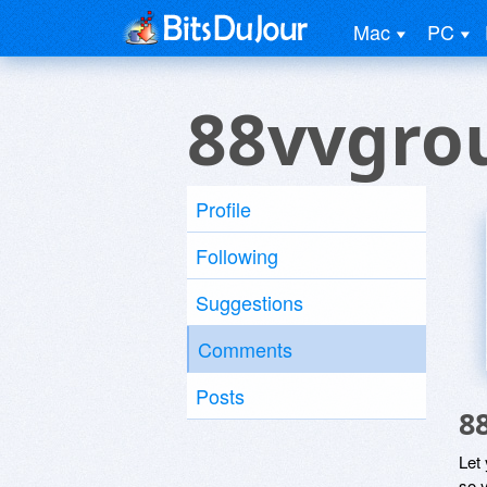
Mac
PC
88vvgro
Profile
Following
Suggestions
Comments
Posts
8
Let
so y