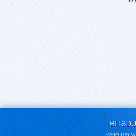
BITSD
EVERY DAY W