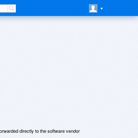
rwarded directly to the software vendor