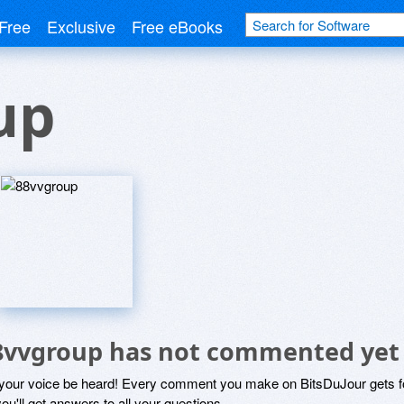
Free
Exclusive
Free eBooks
up
8vvgroup has not commented yet
 your voice be heard! Every comment you make on BitsDuJour gets fo
ou'll get answers to all your questions.