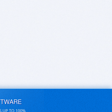
FTWARE
S UP TO 100%