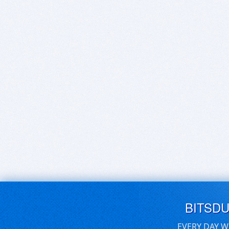
BITSD
EVERY DAY W