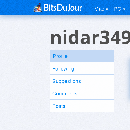
Mac
PC
nidar34
Profile
Following
Suggestions
Comments
Posts