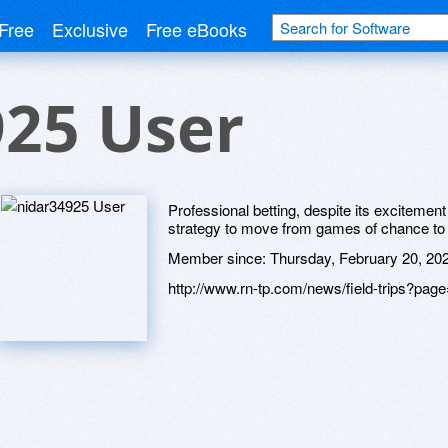
Free
Exclusive
Free eBooks
925 User
Professional betting, despite its exciteme
strategy to move from games of chance t
Member since:
Thursday, February 20, 20
http://www.rn-tp.com/news/field-trips?p