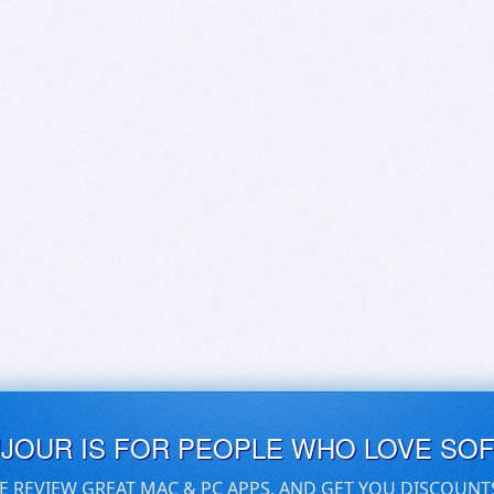
UJOUR IS FOR PEOPLE WHO LOVE SO
E REVIEW GREAT MAC & PC APPS, AND GET YOU DISCOUNT