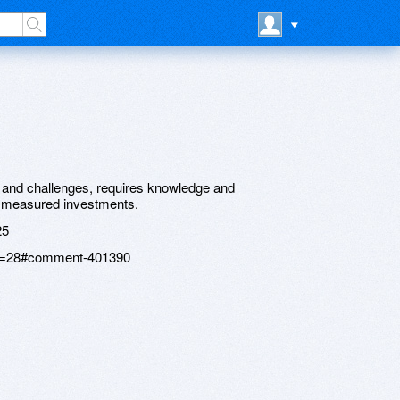
nt and challenges, requires knowledge and
o measured investments.
25
age=28#comment-401390