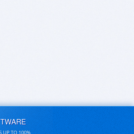
FTWARE
S UP TO 100%