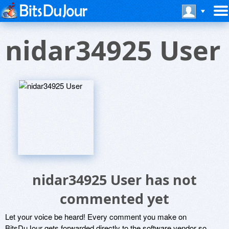
nidar34925 User
nidar34925 User has not
commented yet
Let your voice be heard! Every comment you make on
BitsDuJour gets forwarded directly to the software vendor so