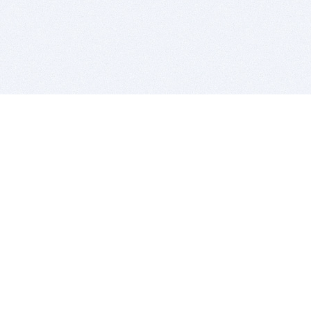
BITSDUJOUR IS FOR PEOPLE WHO
LOVE SOFTWARE
EVERY DAY WE REVIEW GREAT MAC & PC APPS, AND
GET YOU DISCOUNTS UP TO 100%
DEALS