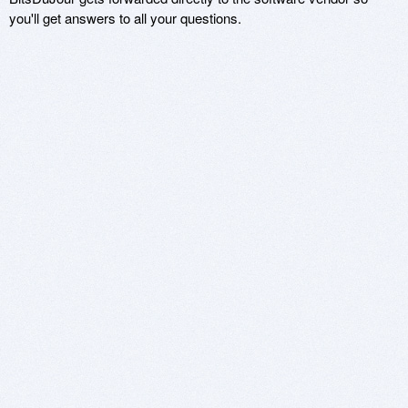
you'll get answers to all your questions.