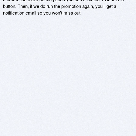
button. Then, if we do run the promotion again, you'll get a
notification email so you won't miss out!