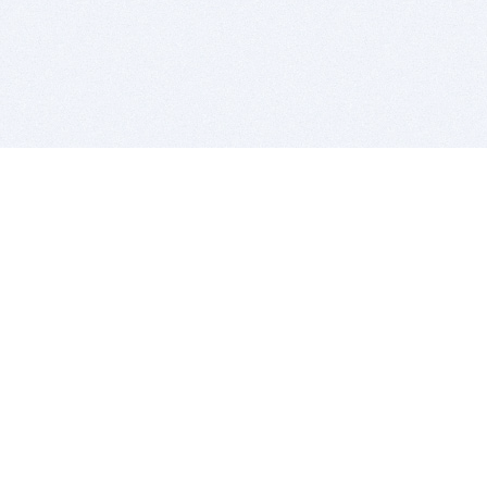
BITSDUJOUR IS FOR PEOPLE WHO
LOVE SOFTWARE
EVERY DAY WE REVIEW GREAT MAC & PC APPS, AND
GET YOU DISCOUNTS UP TO 100%
DEALS