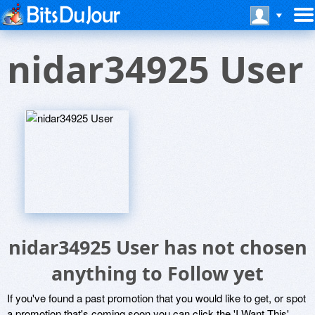
nidar34925 User
nidar34925 User has not chosen
anything to Follow yet
If you've found a past promotion that you would like to get, or spot
a promotion that's coming soon you can click the 'I Want This'