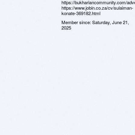
https://bukhariancommunity.com/adver
https://www.jobin.co.za/cv/sulaiman-
konate-369182.html
Member since:
Saturday, June 21,
2025