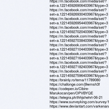
https://m.facebook.com/media/set/?
set=a.122145926906403967&type=3
https://m.facebook.com/media/set/?
set=a.122145926930403967&type=3
https://m.facebook.com/media/set/?
set=a.122145926954403967&type=3
https://m.facebook.com/media/set/?
set=a.122145927020403967&type=3
https://m.facebook.com/media/set/?
set=a.122145927038403967&type=3
https://m.facebook.com/media/set/?
set=a.122145927104403967&type=3
https://m.facebook.com/media/set/?
set=a.122145927164403967&type=3
https://m.facebook.com/media/set/?
set=a.122145927182403967&type=3
https://m.facebook.com/media/set/?
set=a.122145927596403967&type=3
https://brainly.ro/tema/11789080
https://challonge.com/j9wmsh3f
https://codepen.io/Cibire-
Marukocan/pen/OPVBYQE
https://telegra.ph/thhjshehrt-06-21
https://www.surveyking.com/survey/1
https://www.deviantart.com/varkena