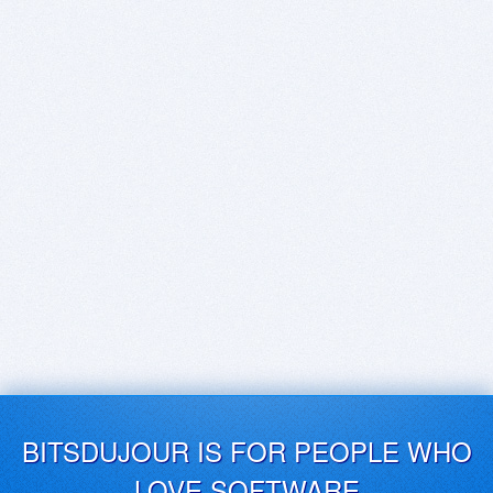
BITSDUJOUR IS FOR PEOPLE WHO
LOVE SOFTWARE