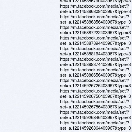
set=a.122145886790403967&type=3
https://m.facebook.com/media/set/?
set=a.122145886808403967&type=3
https://m.facebook.com/media/set/?
set=a.122145886856403967&type=3
https://m.facebook.com/media/set/?
set=a.122145887222403967&type=3
https://m.facebook.com/media/set/?
set=a.122145887894403967&type=3
https://m.facebook.com/media/set/?
set=a.122145888164403967&type=3
https://m.facebook.com/media/set/?
set=a.122145888374403967&type=3
https://m.facebook.com/media/set/?
set=a.122145888656403967&type=3
https://m.facebook.com/media/set/?
set=a.122145926726403967&type=3
https://m.facebook.com/media/set/?
set=a.122145926756403967&type=3
https://m.facebook.com/media/set/?
set=a.122145926786403967&type=3
https://m.facebook.com/media/set/?
set=a.122145926846403967&type=3
https://m.facebook.com/media/set/?
set=a.122145926864403967&type=3