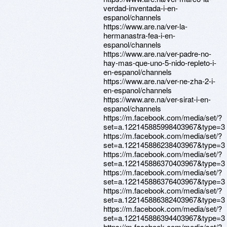
verdad-inventada-i-en-
espanol/channels
https://www.are.na/ver-la-
hermanastra-fea-i-en-
espanol/channels
https://www.are.na/ver-padre-no-
hay-mas-que-uno-5-nido-repleto-i-
en-espanol/channels
https://www.are.na/ver-ne-zha-2-i-
en-espanol/channels
https://www.are.na/ver-sirat-i-en-
espanol/channels
https://m.facebook.com/media/set/?
set=a.122145885998403967&type=3
https://m.facebook.com/media/set/?
set=a.122145886238403967&type=3
https://m.facebook.com/media/set/?
set=a.122145886370403967&type=3
https://m.facebook.com/media/set/?
set=a.122145886376403967&type=3
https://m.facebook.com/media/set/?
set=a.122145886382403967&type=3
https://m.facebook.com/media/set/?
set=a.122145886394403967&type=3
https://m.facebook.com/media/set/?