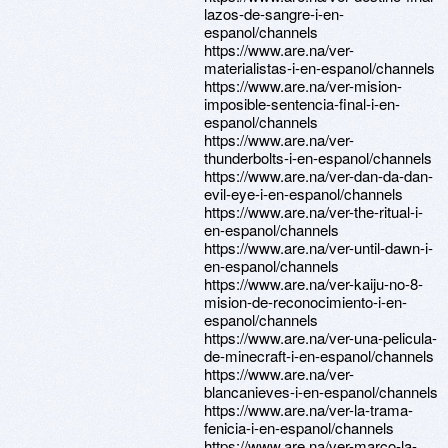
lazos-de-sangre-i-en-
espanol/channels
https://www.are.na/ver-
materialistas-i-en-espanol/channels
https://www.are.na/ver-mision-
imposible-sentencia-final-i-en-
espanol/channels
https://www.are.na/ver-
thunderbolts-i-en-espanol/channels
https://www.are.na/ver-dan-da-dan-
evil-eye-i-en-espanol/channels
https://www.are.na/ver-the-ritual-i-
en-espanol/channels
https://www.are.na/ver-until-dawn-i-
en-espanol/channels
https://www.are.na/ver-kaiju-no-8-
mision-de-reconocimiento-i-en-
espanol/channels
https://www.are.na/ver-una-pelicula-
de-minecraft-i-en-espanol/channels
https://www.are.na/ver-
blancanieves-i-en-espanol/channels
https://www.are.na/ver-la-trama-
fenicia-i-en-espanol/channels
https://www.are.na/ver-marco-la-