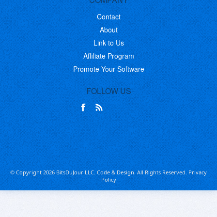
Contact
About
Link to Us
Affiliate Program
Promote Your Software
FOLLOW US
© Copyright 2026 BitsDuJour LLC. Code & Design. All Rights Reserved.
Privacy
Policy