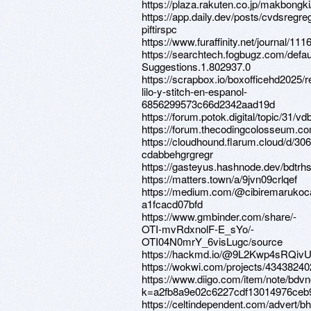
https://plaza.rakuten.co.jp/makbongk
https://app.daily.dev/posts/cvdsregre
piftirspc
https://www.furaffinity.net/journal/111
https://searchtech.fogbugz.com/defau
Suggestions.1.802937.0
https://scrapbox.io/boxofficehd202
lilo-y-stitch-en-espanol-
6856299573c66d2342aad19d
https://forum.potok.digital/topic/31/
https://forum.thecodingcolosseum.c
https://cloudhound.flarum.cloud/d/30
cdabbehgrgregr
https://gasteyus.hashnode.dev/bdtrh
https://matters.town/a/9jvn09crlqef
https://medium.com/@cibiremarukoc
a1fcacd07bfd
https://www.gmbinder.com/share/-
OTI-mvRdxnolF-E_sYo/-
OTI04N0mrY_6visLugc/source
https://hackmd.io/@9L2Kwp4sRQi
https://wokwi.com/projects/4343824
https://www.diigo.com/item/note/bdv
k=a2fb8a9e02c6227cdf13014976ceb
https://celtindependent.com/advert/bh