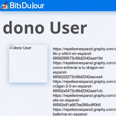
dono User
https://repelisenespanol.graphy.com/
lilo-y-stitch-en-espanol-
6856299573c66d2342aad19d
https://repelisenespanol.graphy.com/
como-entrenar-a-tu-dragon-en-
espanol-
6856222273c66d2342aacea4
https://repelisenespanol.graphy.com/
m3gan-2-0-en-espanol-
68562a5473c66d2342aad1cb
https://repelisenespanol.graphy.com/
elio-en-espanol-
68562e91a667be266cdff0b9
https://repelisenespanol.graphy.com/
ballerina-en-espanol-