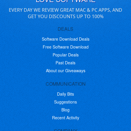
EVERY DAY WE REVIEW GREAT MAC & PC APPS, AND
GET YOU DISCOUNTS UP TO 100%
DEALS
Software Download Deals
Free Software Download
Popular Deals
Past Deals
About our Giveaways
COMMUNICATION
Daily Bits
Suggestions
Blog
Recent Activity
COMPANY