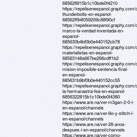
68562f6f15b1c10bde0f4210
https://repelisenespanol.graphy.com/
thunderbolts-en-espanol-
68562ff94f059209c88f90cf
https://repelisenespanol.graphy.com/
marco-la-verdad-inventada-en-
espanol-
685630b4bf0b0e440152cb78
https://repelisenespanol.graphy.com/
materialistas-en-espanol-
68563148a667be266cdff1b2
https://repelisenespanol.graphy.com/
mision-imposible-sentencia-final-
en-espanol-
685631b9bf0b0e440152cc55
https://repelisenespanol.graphy.com/
la-hermanastra-fea-en-espanol-
6856322815b1c10bde0f4380
https://www.are.na/ver-m3gan-2-0-i-
en-espanol/channels
https://www.are.na/ver-lilo-y-stitch-i-
en-espanol/channels
https://www.are.na/ver-28-anos-
despues-i-en-espanol/channels
https://www.are.na/ver-como-