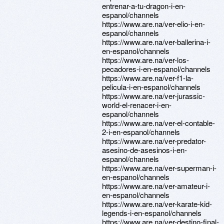
entrenar-a-tu-dragon-i-en-
espanol/channels
https://www.are.na/ver-elio-i-en-
espanol/channels
https://www.are.na/ver-ballerina-i-
en-espanol/channels
https://www.are.na/ver-los-
pecadores-i-en-espanol/channels
https://www.are.na/ver-f1-la-
pelicula-i-en-espanol/channels
https://www.are.na/ver-jurassic-
world-el-renacer-i-en-
espanol/channels
https://www.are.na/ver-el-contable-
2-i-en-espanol/channels
https://www.are.na/ver-predator-
asesino-de-asesinos-i-en-
espanol/channels
https://www.are.na/ver-superman-i-
en-espanol/channels
https://www.are.na/ver-amateur-i-
en-espanol/channels
https://www.are.na/ver-karate-kid-
legends-i-en-espanol/channels
https://www.are.na/ver-destino-final-