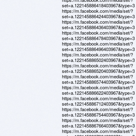
set=a.122145886418403967&type=3
https://m.facebook.com/media/set/?
set=a.122145886424403967&type=3
https://m.facebook.com/media/set/?
set=a.122145886436403967&type=3
https://m.facebook.com/media/set/?
set=a.122145886478403967&type=3
https://m.facebook.com/media/set/?
set=a.122145886496403967&type=3
https://m.facebook.com/media/set/?
set=a.122145886502403967&type=3
https://m.facebook.com/media/set/?
set=a.122145886520403967&type=3
https://m.facebook.com/media/set/?
set=a.122145886574403967&type=3
https://m.facebook.com/media/set/?
set=a.122145886622403967&type=3
https://m.facebook.com/media/set/?
set=a.122145886712403967&type=3
https://m.facebook.com/media/set/?
set=a.122145886754403967&type=3
https://m.facebook.com/media/set/?
set=a.122145886766403967&type=3
https://m.facebook.com/media/set/?