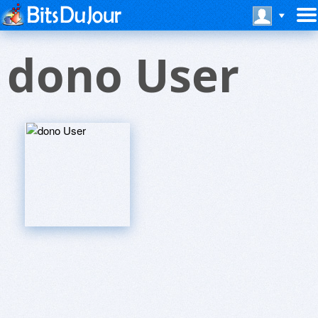
dono User