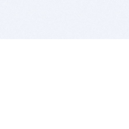
BITSDUJOUR IS FOR PEOPLE WHO
LOVE SOFTWARE
EVERY DAY WE REVIEW GREAT MAC & PC APPS, AND
GET YOU DISCOUNTS UP TO 100%
DEALS