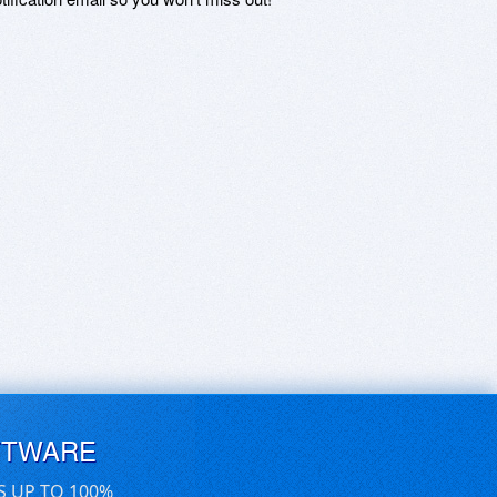
FTWARE
S UP TO 100%