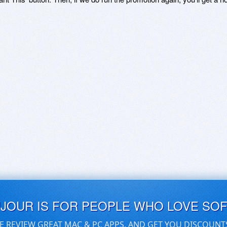
UJOUR IS FOR PEOPLE WHO LOVE SO
E REVIEW GREAT MAC & PC APPS, AND GET YOU DISCOUNT