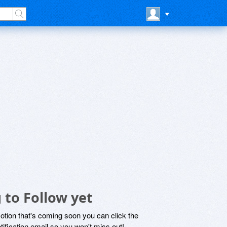
 to Follow yet
motion that's coming soon you can click the
otification email so you won't miss out!