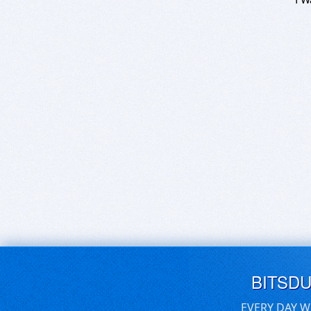
BITSD
EVERY DAY W