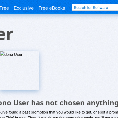
Free
Exclusive
Free eBooks
er
ono User has not chosen anything
ou've found a past promotion that you would like to get, or spot a pro
ant This' button. Then, if we do run the promotion again, you'll get a n