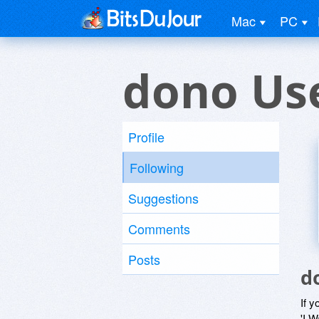
Mac
PC
dono Us
Profile
Following
Suggestions
Comments
Posts
d
If y
'I W