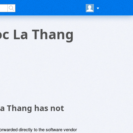
oc La Thang
La Thang has not
rwarded directly to the software vendor