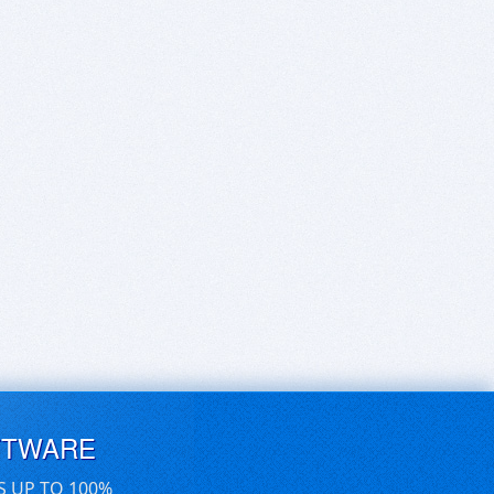
FTWARE
S UP TO 100%