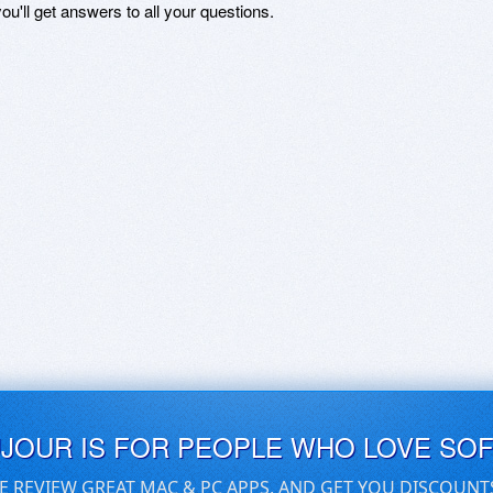
ou'll get answers to all your questions.
UJOUR IS FOR PEOPLE WHO LOVE SO
E REVIEW GREAT MAC & PC APPS, AND GET YOU DISCOUNT