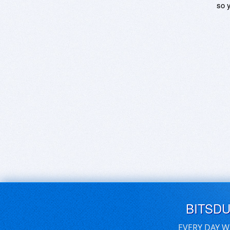
so y
BITSD
EVERY DAY W