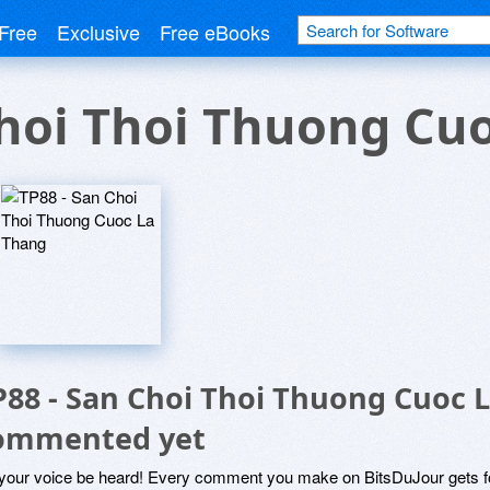
Free
Exclusive
Free eBooks
Choi Thoi Thuong Cu
P88 - San Choi Thoi Thuong Cuoc 
ommented yet
 your voice be heard! Every comment you make on BitsDuJour gets fo