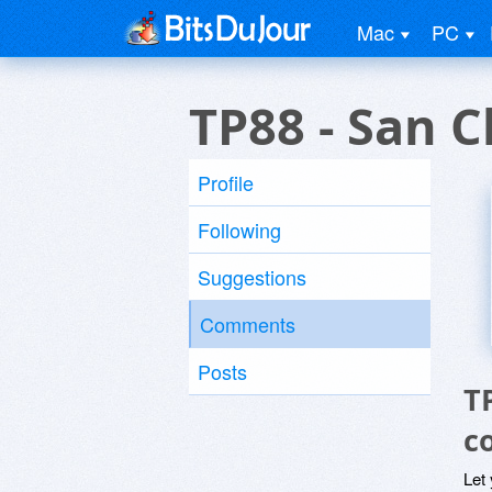
Mac
PC
TP88 - San 
Profile
Following
Suggestions
Comments
Posts
T
c
Let