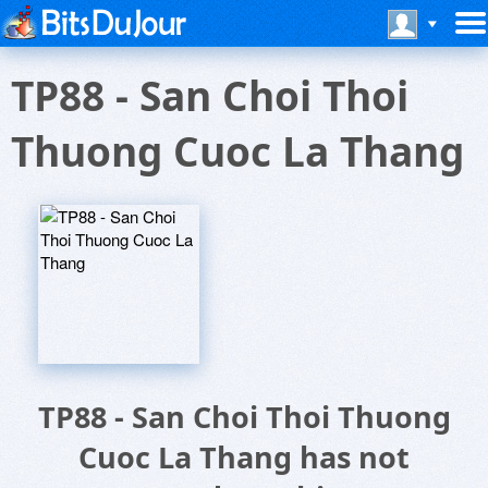
TP88 - San Choi Thoi
Thuong Cuoc La Thang
TP88 - San Choi Thoi Thuong
Cuoc La Thang has not