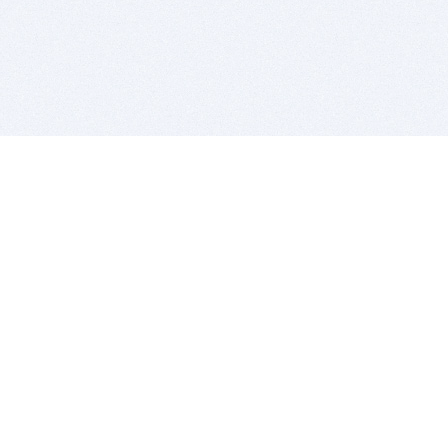
BITSDUJOUR IS FOR PEOPLE WHO
LOVE SOFTWARE
EVERY DAY WE REVIEW GREAT MAC & PC APPS, AND
GET YOU DISCOUNTS UP TO 100%
DEALS