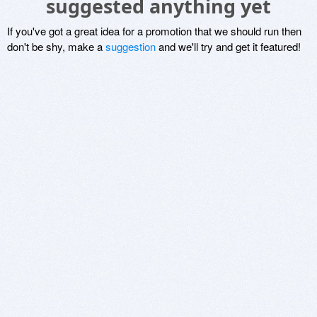
suggested anything yet
If you've got a great idea for a promotion that we should run then
don't be shy, make a
suggestion
and we'll try and get it featured!