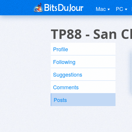
Mac
PC
TP88 - San 
Profile
Following
Suggestions
Comments
Posts