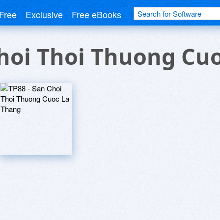
Free
Exclusive
Free eBooks
Choi Thoi Thuong Cu