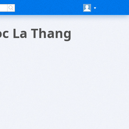
oc La Thang