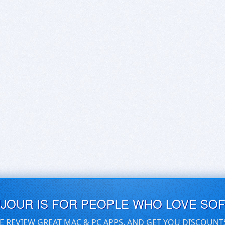
UJOUR IS FOR PEOPLE WHO LOVE SO
E REVIEW GREAT MAC & PC APPS, AND GET YOU DISCOUNT