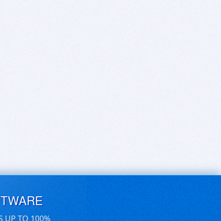
FTWARE
S UP TO 100%