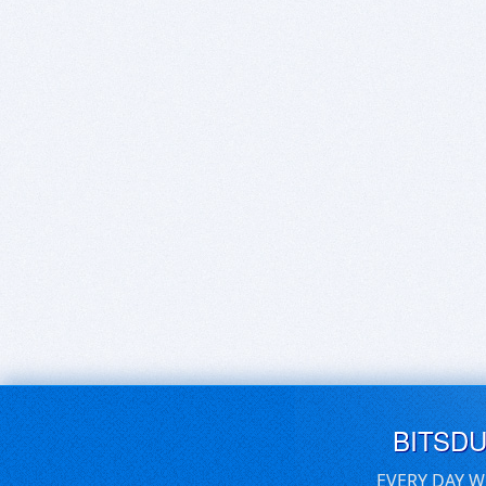
BITSD
EVERY DAY W