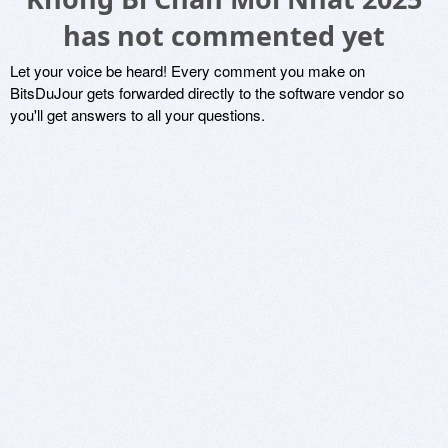
has not commented yet
Let your voice be heard! Every comment you make on
BitsDuJour gets forwarded directly to the software vendor so
you'll get answers to all your questions.