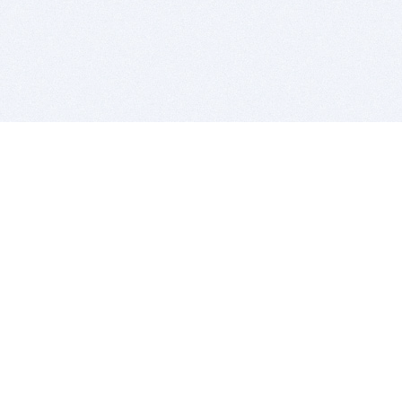
BITSDUJOUR IS FOR PEOPLE WHO
LOVE SOFTWARE
EVERY DAY WE REVIEW GREAT MAC & PC APPS, AND
GET YOU DISCOUNTS UP TO 100%
DEALS