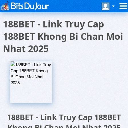
188BET - Link Truy Cap
188BET Khong Bi Chan Moi
Nhat 2025
188BET - Link Truy Cap 188BET
Khong Bi Chan Moi Nhat 2025