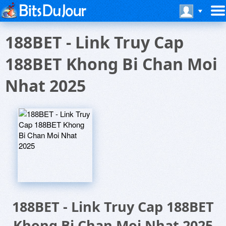
188BET - Link Truy Cap
188BET Khong Bi Chan Moi
Nhat 2025
188BET - Link Truy Cap 188BET
Khong Bi Chan Moi Nhat 2025