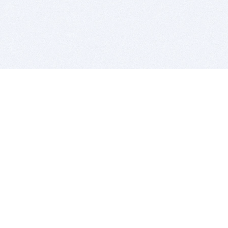
BITSDUJOUR IS FOR PEOPLE WHO
LOVE SOFTWARE
EVERY DAY WE REVIEW GREAT MAC & PC APPS, AND
GET YOU DISCOUNTS UP TO 100%
DEALS