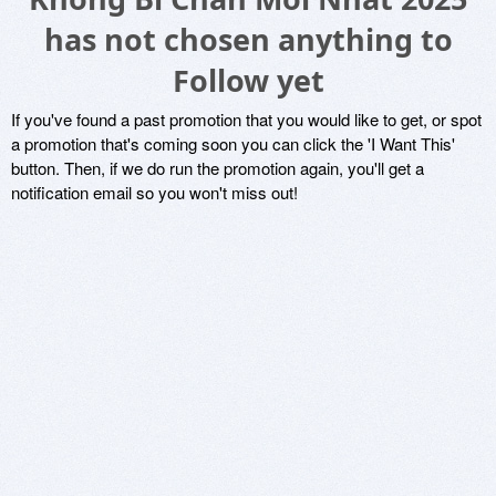
has not chosen anything to
Follow yet
If you've found a past promotion that you would like to get, or spot
a promotion that's coming soon you can click the 'I Want This'
button. Then, if we do run the promotion again, you'll get a
notification email so you won't miss out!