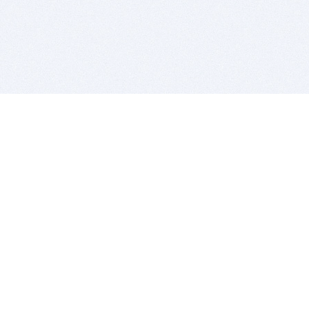
BITSDUJOUR IS FOR PEOPLE WHO
LOVE SOFTWARE
EVERY DAY WE REVIEW GREAT MAC & PC APPS, AND
GET YOU DISCOUNTS UP TO 100%
DEALS