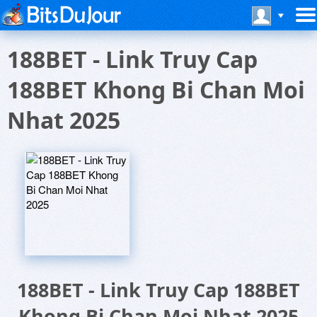
188BET - Link Truy Cap
188BET Khong Bi Chan Moi
Nhat 2025
188BET - Link Truy Cap 188BET
Khong Bi Chan Moi Nhat 2025