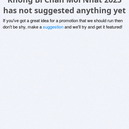
has not suggested anything yet
If you've got a great idea for a promotion that we should run then
don't be shy, make a
suggestion
and we'll try and get it featured!