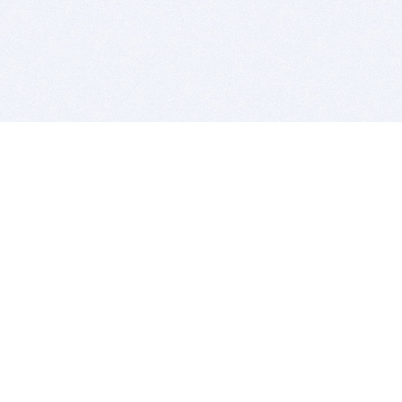
BITSDUJOUR IS FOR PEOPLE WHO
LOVE SOFTWARE
EVERY DAY WE REVIEW GREAT MAC & PC APPS, AND
GET YOU DISCOUNTS UP TO 100%
DEALS