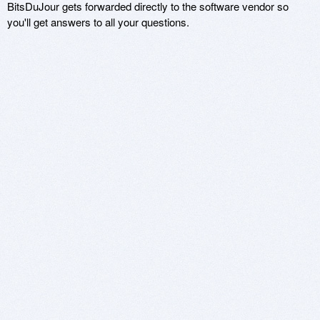
BitsDuJour gets forwarded directly to the software vendor so
you'll get answers to all your questions.