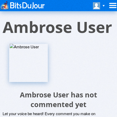
Ambrose User
Ambrose User has not
commented yet
Let your voice be heard! Every comment you make on