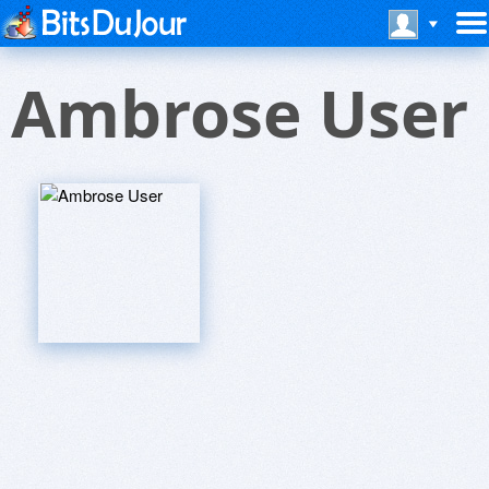
Ambrose User