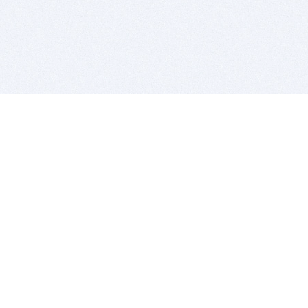
BITSDUJOUR IS FOR PEOPLE WHO
LOVE SOFTWARE
EVERY DAY WE REVIEW GREAT MAC & PC APPS, AND
GET YOU DISCOUNTS UP TO 100%
DEALS