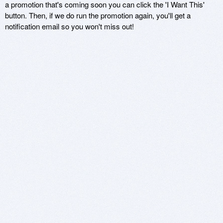
a promotion that's coming soon you can click the 'I Want This'
button. Then, if we do run the promotion again, you'll get a
notification email so you won't miss out!