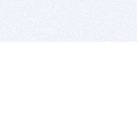
BITSDUJOUR IS FOR PEOPLE WHO
LOVE SOFTWARE
EVERY DAY WE REVIEW GREAT MAC & PC APPS, AND
GET YOU DISCOUNTS UP TO 100%
DEALS