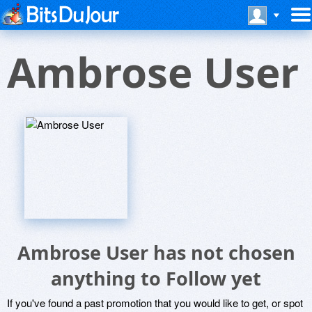
Ambrose User
Ambrose User has not chosen
anything to Follow yet
If you've found a past promotion that you would like to get, or spot