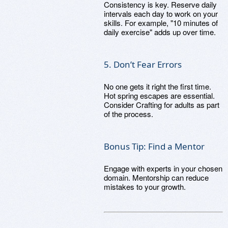
Consistency is key. Reserve daily
intervals each day to work on your
skills. For example, "10 minutes of
daily exercise" adds up over time.
5. Don’t Fear Errors
No one gets it right the first time.
Hot spring escapes are essential.
Consider Crafting for adults as part
of the process.
Bonus Tip: Find a Mentor
Engage with experts in your chosen
domain. Mentorship can reduce
mistakes to your growth.