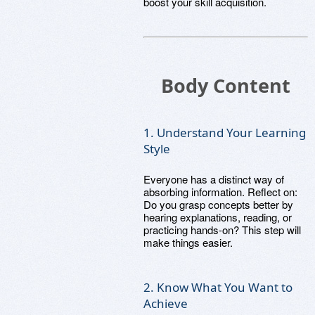
boost your skill acquisition.
Body Content
1. Understand Your Learning
Style
Everyone has a distinct way of
absorbing information. Reflect on:
Do you grasp concepts better by
hearing explanations, reading, or
practicing hands-on? This step will
make things easier.
2. Know What You Want to
Achieve