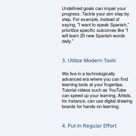
Undefined goals can impair your
progress. Tackle your aim step by
step. For example, instead of
saying, "I want to speak Spanish,"
prioritize specific outcomes like "I
will learn 20 new Spanish words
daily."
3. Utilize Modern Tools
We live in a technologically
advanced era where you can find
learning tools at your fingertips.
Tutorial videos such as YouTube
can speed up your learning. Artists,
for instance, can use digital drawing
boards for hands-on learning.
4. Put in Regular Effort