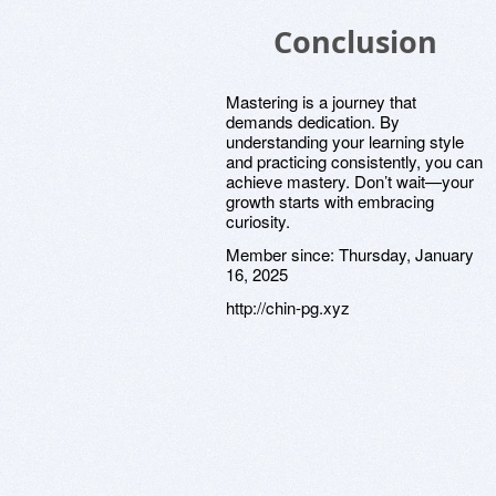
Conclusion
Mastering is a journey that
demands dedication. By
understanding your learning style
and practicing consistently, you can
achieve mastery. Don’t wait—your
growth starts with embracing
curiosity.
Member since:
Thursday, January
16, 2025
http://chin-pg.xyz