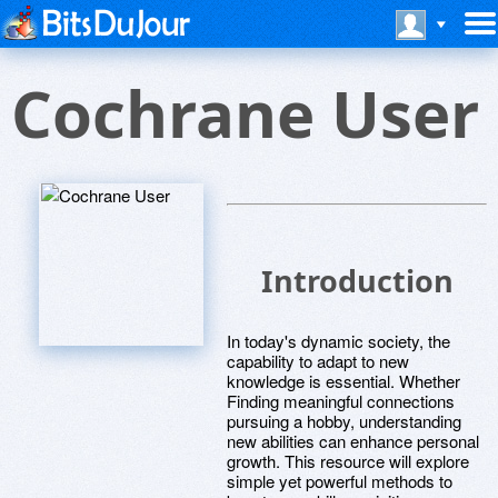
Cochrane User
Introduction
In today's dynamic society, the
capability to adapt to new
knowledge is essential. Whether
Finding meaningful connections
pursuing a hobby, understanding
new abilities can enhance personal
growth. This resource will explore
simple yet powerful methods to