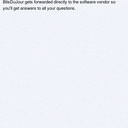
BitsDuJour gets forwarded directly to the software vendor so
you'll get answers to all your questions.