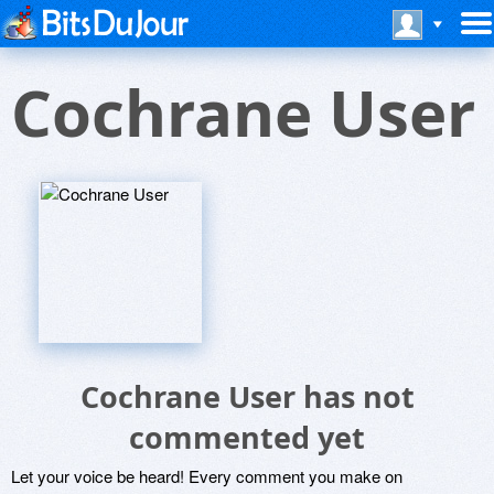
Cochrane User
Cochrane User has not
commented yet
Let your voice be heard! Every comment you make on