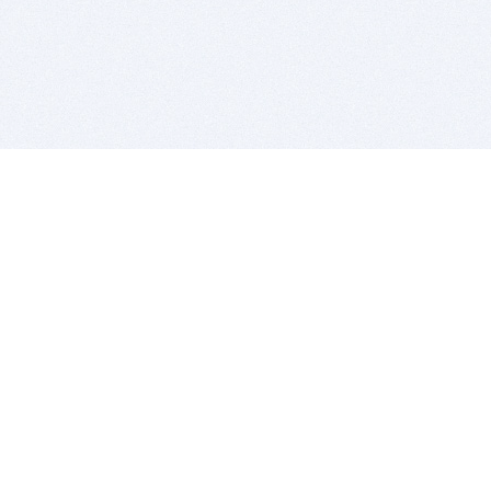
BITSDUJOUR IS FOR PEOPLE WHO
LOVE SOFTWARE
EVERY DAY WE REVIEW GREAT MAC & PC APPS, AND
GET YOU DISCOUNTS UP TO 100%
DEALS