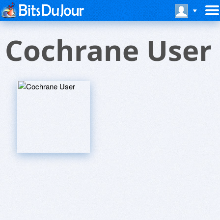
Cochrane User