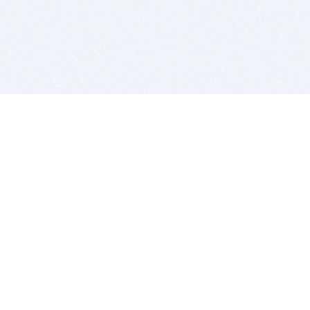
BITSDUJOUR IS FOR PEOPLE WHO
LOVE SOFTWARE
EVERY DAY WE REVIEW GREAT MAC & PC APPS, AND
GET YOU DISCOUNTS UP TO 100%
DEALS