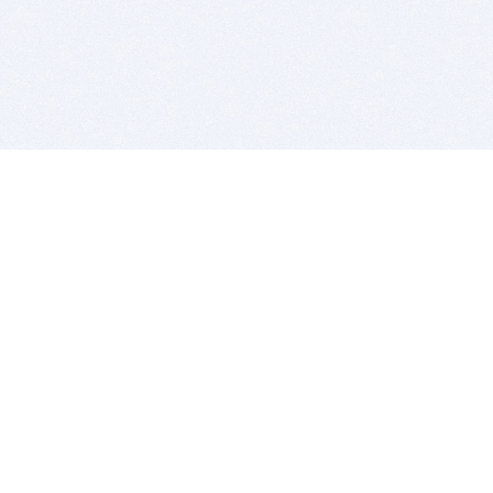
BITSDUJOUR IS FOR PEOPLE WHO
LOVE SOFTWARE
EVERY DAY WE REVIEW GREAT MAC & PC APPS, AND
GET YOU DISCOUNTS UP TO 100%
DEALS