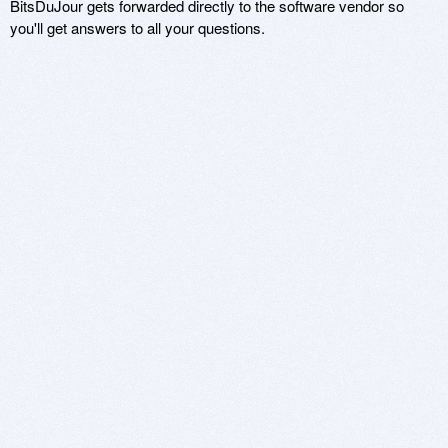
BitsDuJour gets forwarded directly to the software vendor so
you'll get answers to all your questions.