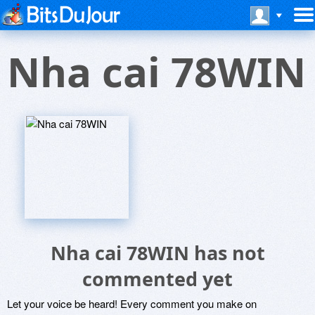
Nha cai 78WIN
Nha cai 78WIN has not
commented yet
Let your voice be heard! Every comment you make on