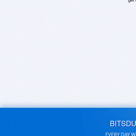
BITSD
EVERY DAY W