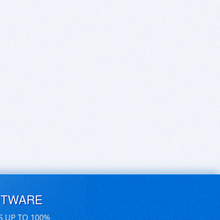
FTWARE
S UP TO 100%