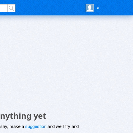
nything yet
be shy, make a
suggestion
and we'll try and