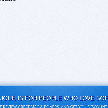
UJOUR IS FOR PEOPLE WHO LOVE SO
E REVIEW GREAT MAC & PC APPS, AND GET YOU DISCOUNT