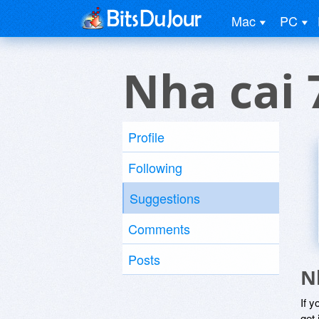
Mac
PC
Nha cai
Profile
Following
Suggestions
Comments
Posts
N
If y
get 