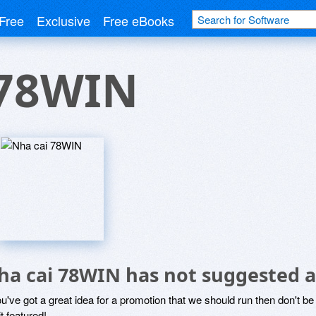
Free
Exclusive
Free eBooks
 78WIN
ha cai 78WIN has not suggested a
ou've got a great idea for a promotion that we should run then don't 
it featured!