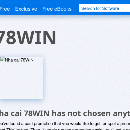
Free
Exclusive
Free eBooks
 78WIN
ha cai 78WIN has not chosen anyt
ou've found a past promotion that you would like to get, or spot a pro
ant This' button. Then, if we do run the promotion again, you'll get a n