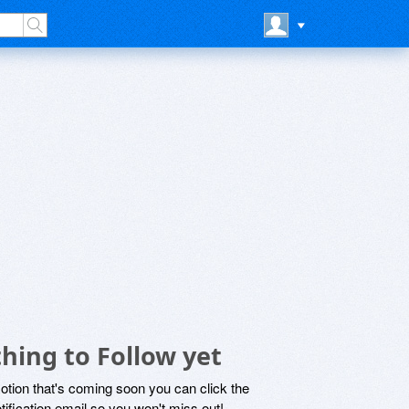
hing to Follow yet
motion that's coming soon you can click the
otification email so you won't miss out!