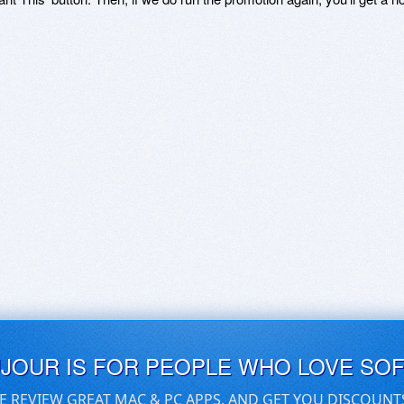
UJOUR IS FOR PEOPLE WHO LOVE SO
E REVIEW GREAT MAC & PC APPS, AND GET YOU DISCOUNT