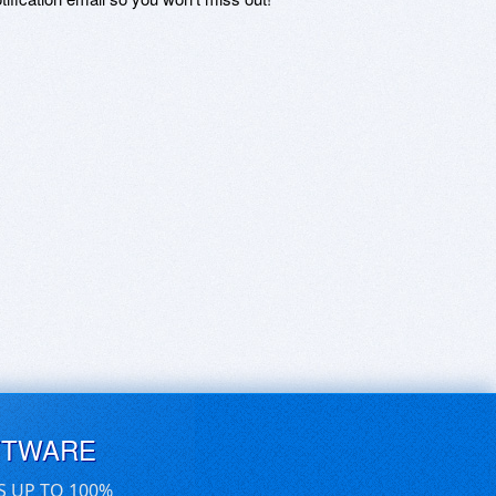
FTWARE
S UP TO 100%