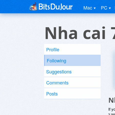
Mac
PC
Nha cai
Profile
Following
Suggestions
Comments
Posts
N
If y
'I W