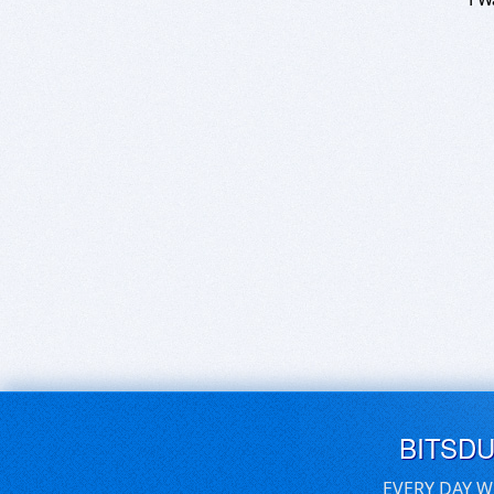
BITSD
EVERY DAY W