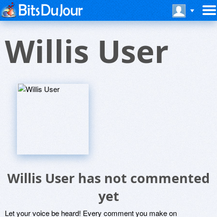
Willis User
Willis User has not commented
yet
Let your voice be heard! Every comment you make on