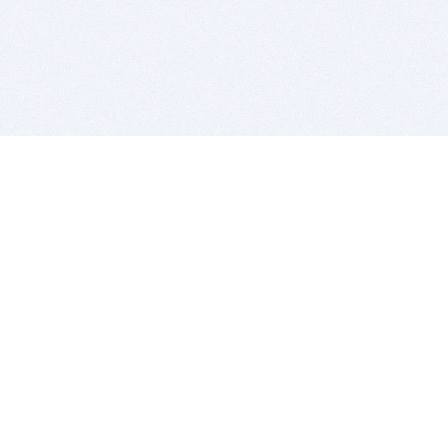
BITSDUJOUR IS FOR PEOPLE WHO
LOVE SOFTWARE
EVERY DAY WE REVIEW GREAT MAC & PC APPS, AND
GET YOU DISCOUNTS UP TO 100%
DEALS