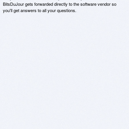
BitsDuJour gets forwarded directly to the software vendor so
you'll get answers to all your questions.