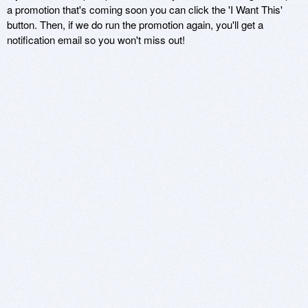
a promotion that's coming soon you can click the 'I Want This'
button. Then, if we do run the promotion again, you'll get a
notification email so you won't miss out!