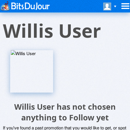
Willis User
Willis User has not chosen
anything to Follow yet
If you've found a past promotion that you would like to get, or spot