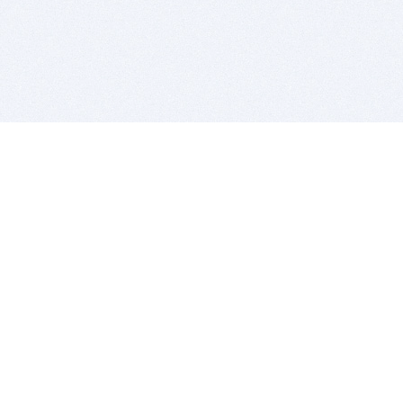
BITSDUJOUR IS FOR PEOPLE WHO
LOVE SOFTWARE
EVERY DAY WE REVIEW GREAT MAC & PC APPS, AND
GET YOU DISCOUNTS UP TO 100%
DEALS