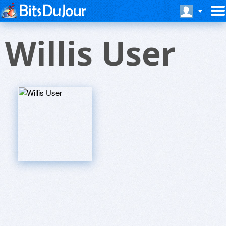
Willis User