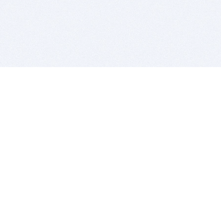
BITSDUJOUR IS FOR PEOPLE WHO
LOVE SOFTWARE
EVERY DAY WE REVIEW GREAT MAC & PC APPS, AND
GET YOU DISCOUNTS UP TO 100%
DEALS