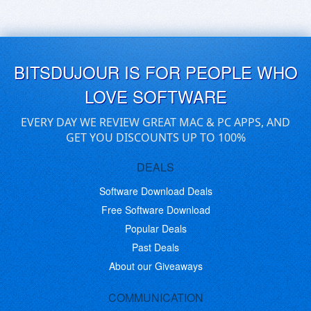
BITSDUJOUR IS FOR PEOPLE WHO
LOVE SOFTWARE
EVERY DAY WE REVIEW GREAT MAC & PC APPS, AND
GET YOU DISCOUNTS UP TO 100%
DEALS
Software Download Deals
Free Software Download
Popular Deals
Past Deals
About our Giveaways
COMMUNICATION