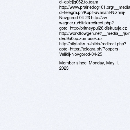
Member since:
Monday, May 1,
2023