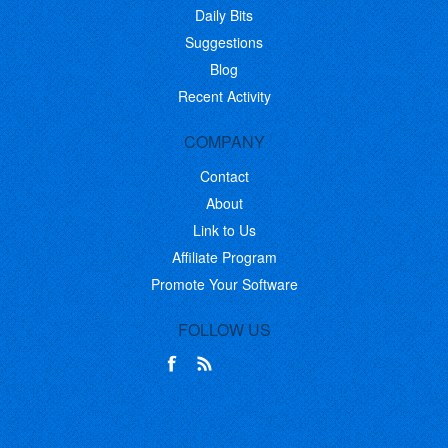
Daily Bits
Suggestions
Blog
Recent Activity
COMPANY
Contact
About
Link to Us
Affiliate Program
Promote Your Software
FOLLOW US