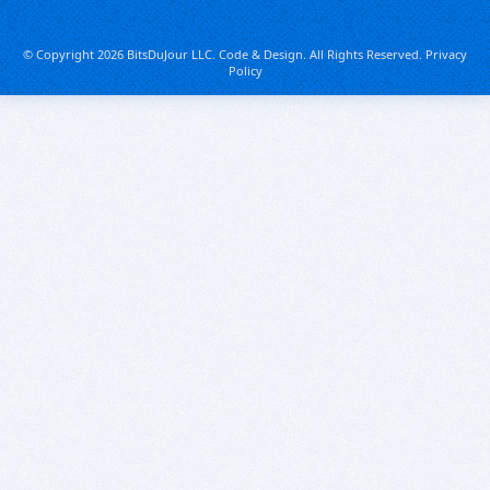
© Copyright 2026 BitsDuJour LLC. Code & Design. All Rights Reserved.
Privacy
Policy