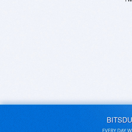
BITSD
EVERY DAY W