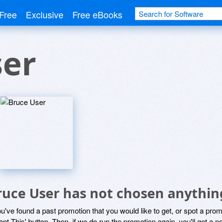
Free
Exclusive
Free eBooks
ser
ruce User has not chosen anything
ou've found a past promotion that you would like to get, or spot a pro
ant This' button. Then, if we do run the promotion again, you'll get a n