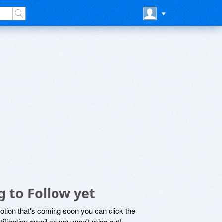
 to Follow yet
motion that's coming soon you can click the
otification email so you won't miss out!