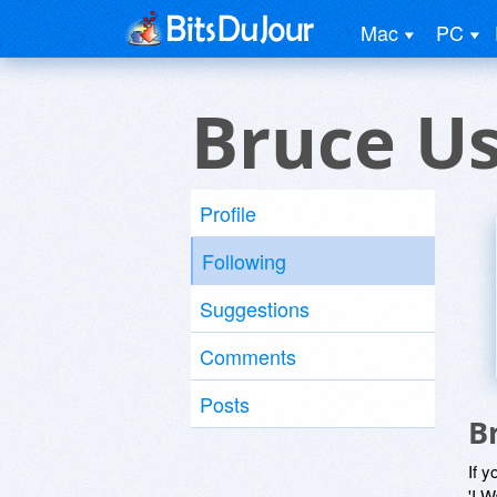
Mac
PC
Bruce U
Profile
Following
Suggestions
Comments
Posts
B
If y
'I W