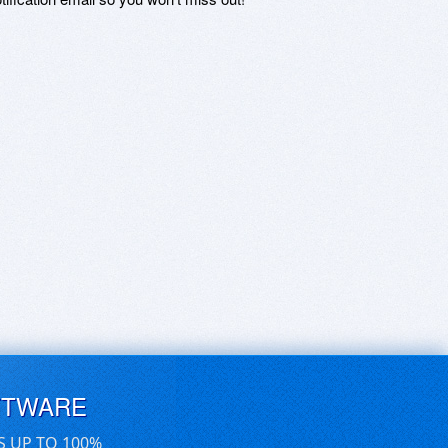
FTWARE
S UP TO 100%