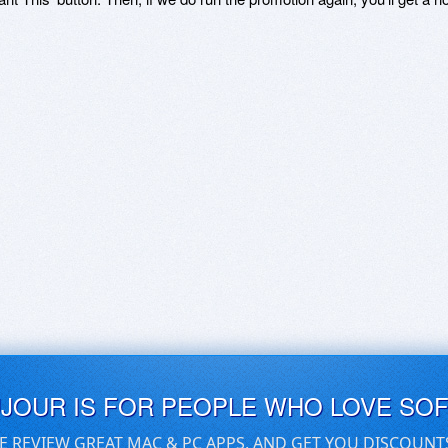
UJOUR IS FOR PEOPLE WHO LOVE SO
E REVIEW GREAT MAC & PC APPS, AND GET YOU DISCOUNT