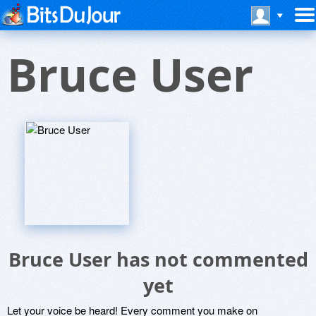
Bruce User
Bruce User has not commented
yet
Let your voice be heard! Every comment you make on