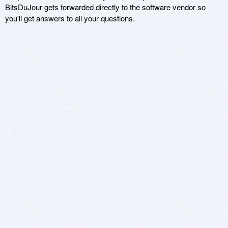
BitsDuJour gets forwarded directly to the software vendor so
you'll get answers to all your questions.