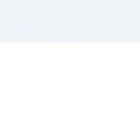
BITSDUJOUR IS FOR PEOPLE WHO
LOVE SOFTWARE
EVERY DAY WE REVIEW GREAT MAC & PC APPS, AND
GET YOU DISCOUNTS UP TO 100%
DEALS