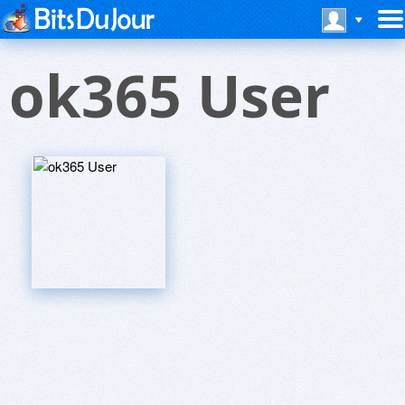
ok365 User