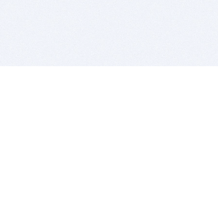
BITSDUJOUR IS FOR PEOPLE WHO
LOVE SOFTWARE
EVERY DAY WE REVIEW GREAT MAC & PC APPS, AND
GET YOU DISCOUNTS UP TO 100%
DEALS