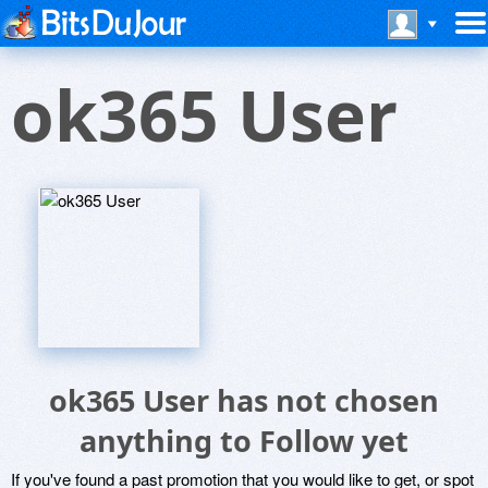
ok365 User
ok365 User has not chosen
anything to Follow yet
If you've found a past promotion that you would like to get, or spot