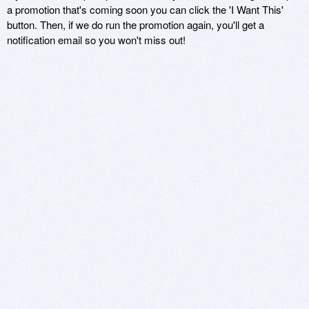
a promotion that's coming soon you can click the 'I Want This'
button. Then, if we do run the promotion again, you'll get a
notification email so you won't miss out!