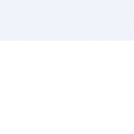
BITSDUJOUR IS FOR PEOPLE WHO
LOVE SOFTWARE
EVERY DAY WE REVIEW GREAT MAC & PC APPS, AND
GET YOU DISCOUNTS UP TO 100%
DEALS