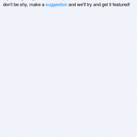
don't be shy, make a
suggestion
and we'll try and get it featured!