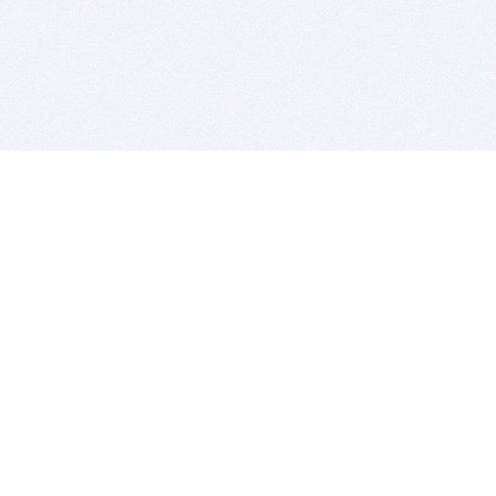
BITSDUJOUR IS FOR PEOPLE WHO
LOVE SOFTWARE
EVERY DAY WE REVIEW GREAT MAC & PC APPS, AND
GET YOU DISCOUNTS UP TO 100%
DEALS