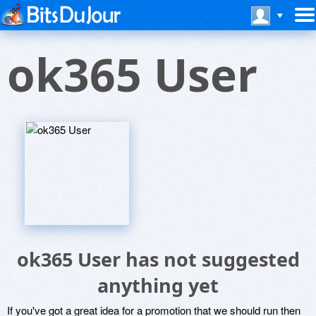
ok365 User
ok365 User has not suggested
anything yet
If you've got a great idea for a promotion that we should run then