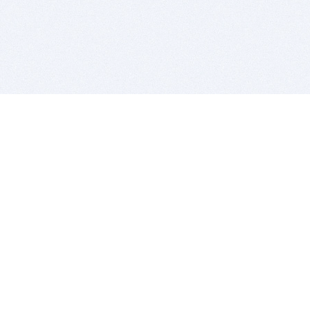
BITSDUJOUR IS FOR PEOPLE WHO
LOVE SOFTWARE
EVERY DAY WE REVIEW GREAT MAC & PC APPS, AND
GET YOU DISCOUNTS UP TO 100%
DEALS