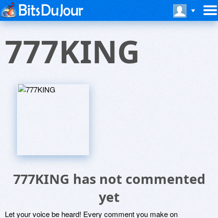
777KING
777KING has not commented
yet
Let your voice be heard! Every comment you make on