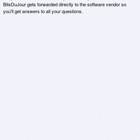
BitsDuJour gets forwarded directly to the software vendor so
you'll get answers to all your questions.