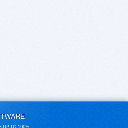
FTWARE
S UP TO 100%