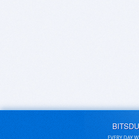
BITSD
EVERY DAY W