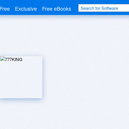
Free
Exclusive
Free eBooks
G