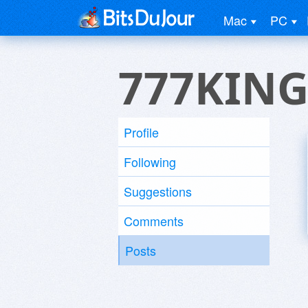
Mac
PC
777KIN
Profile
Following
Suggestions
Comments
Posts