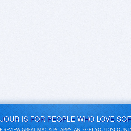
UJOUR IS FOR PEOPLE WHO LOVE SO
E REVIEW GREAT MAC & PC APPS, AND GET YOU DISCOUNT