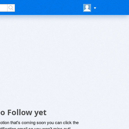
o Follow yet
motion that's coming soon you can click the
otification email so you won't miss out!