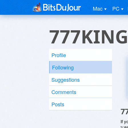
Mac
PC
777KIN
Profile
Following
Suggestions
Comments
Posts
7
If y
'I W