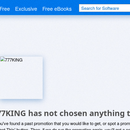
Free
Exclusive
Free eBooks
G
77KING has not chosen anything t
ou've found a past promotion that you would like to get, or spot a pro
ant This' button. Then, if we do run the promotion again, you'll get a n