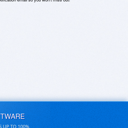
FTWARE
S UP TO 100%