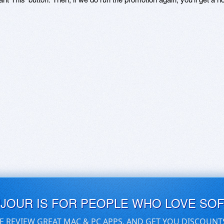
UJOUR IS FOR PEOPLE WHO LOVE SO
E REVIEW GREAT MAC & PC APPS, AND GET YOU DISCOUNT