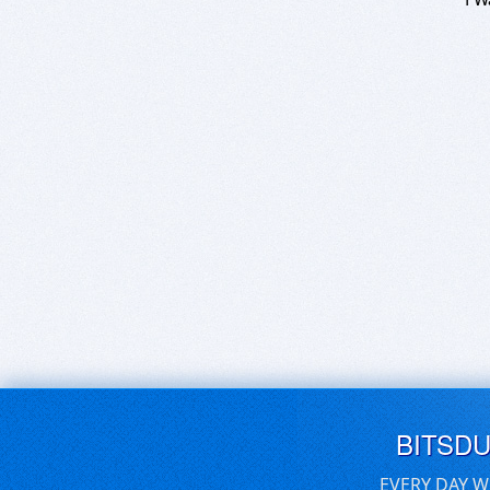
BITSD
EVERY DAY W