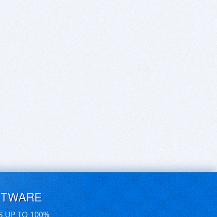
FTWARE
S UP TO 100%