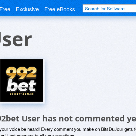
Free
Exclusive
Free eBooks
User
92bet User has not commented ye
 your voice be heard! Every comment you make on BitsDuJour gets fo
ou'll get answers to all your questions.