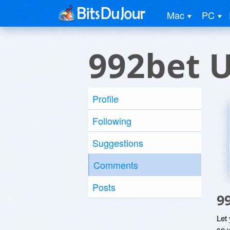
Mac
PC
992bet 
Profile
Following
Suggestions
Comments
Posts
9
Let
so y