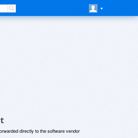
t
rwarded directly to the software vendor