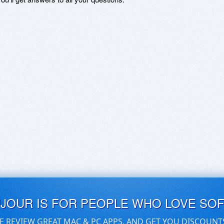
UJOUR IS FOR PEOPLE WHO LOVE SO
E REVIEW GREAT MAC & PC APPS, AND GET YOU DISCOUNT