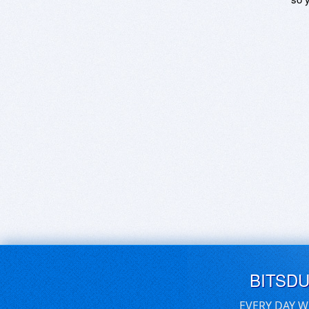
BITSD
EVERY DAY W