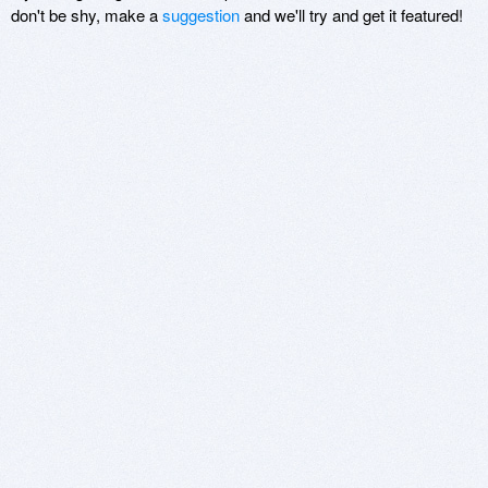
don't be shy, make a
suggestion
and we'll try and get it featured!