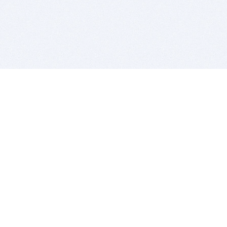
BITSDUJOUR IS FOR PEOPLE WHO
LOVE SOFTWARE
EVERY DAY WE REVIEW GREAT MAC & PC APPS, AND
GET YOU DISCOUNTS UP TO 100%
DEALS