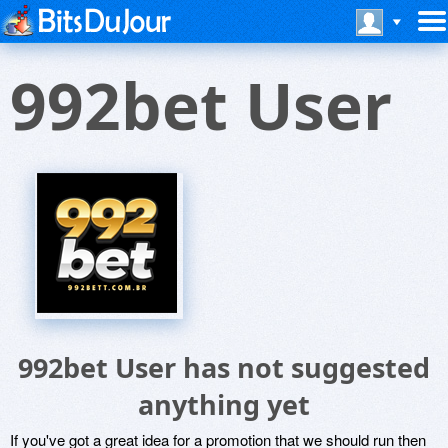
992bet User
992bet User has not suggested
anything yet
If you've got a great idea for a promotion that we should run then