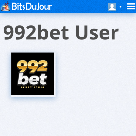
992bet User