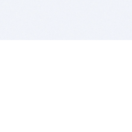
BITSDUJOUR IS FOR PEOPLE WHO
LOVE SOFTWARE
EVERY DAY WE REVIEW GREAT MAC & PC APPS, AND
GET YOU DISCOUNTS UP TO 100%
DEALS