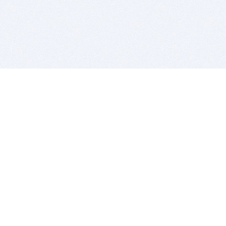
BITSDUJOUR IS FOR PEOPLE WHO
LOVE SOFTWARE
EVERY DAY WE REVIEW GREAT MAC & PC APPS, AND
GET YOU DISCOUNTS UP TO 100%
DEALS