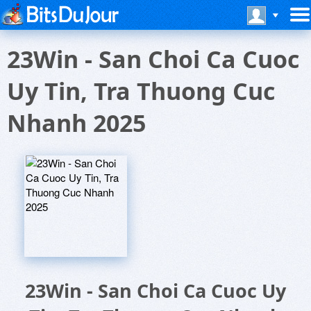
23Win - San Choi Ca Cuoc
Uy Tin, Tra Thuong Cuc
Nhanh 2025
23Win - San Choi Ca Cuoc Uy