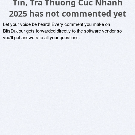
Tin, Tra Thuong Cuc Nhanh
2025 has not commented yet
Let your voice be heard! Every comment you make on
BitsDuJour gets forwarded directly to the software vendor so
you'll get answers to all your questions.