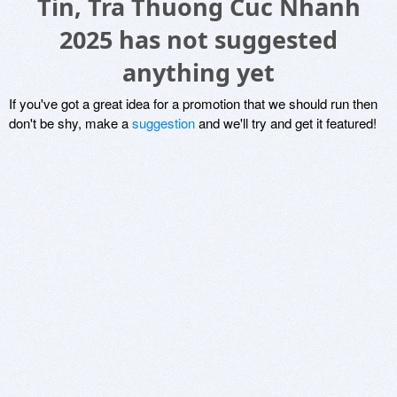
Tin, Tra Thuong Cuc Nhanh
2025 has not suggested
anything yet
If you've got a great idea for a promotion that we should run then
don't be shy, make a
suggestion
and we'll try and get it featured!