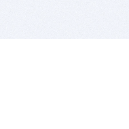
BITSDUJOUR IS FOR PEOPLE WHO
LOVE SOFTWARE
EVERY DAY WE REVIEW GREAT MAC & PC APPS, AND
GET YOU DISCOUNTS UP TO 100%
DEALS