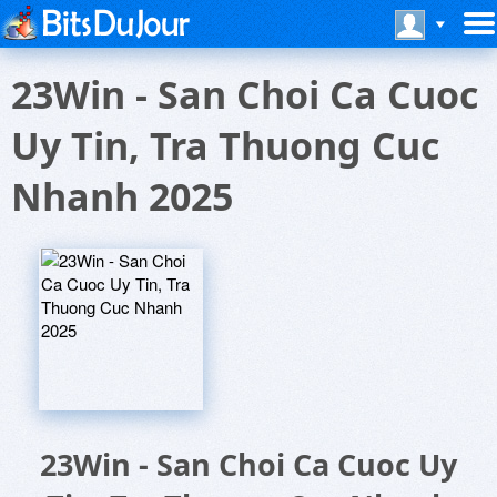
23Win - San Choi Ca Cuoc
Uy Tin, Tra Thuong Cuc
Nhanh 2025
23Win - San Choi Ca Cuoc Uy