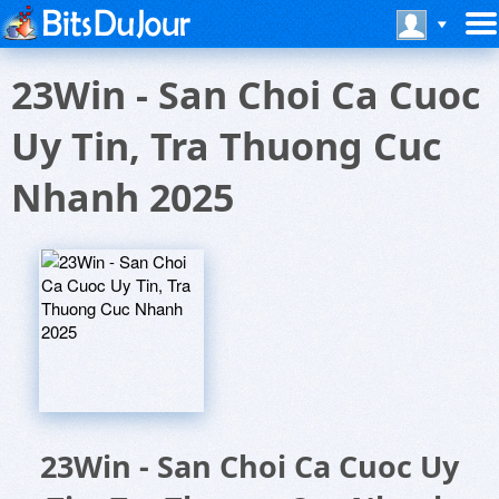
23Win - San Choi Ca Cuoc
Uy Tin, Tra Thuong Cuc
Nhanh 2025
23Win - San Choi Ca Cuoc Uy