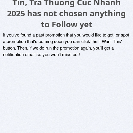
Tin, Tra Thuong Cuc Nhanh
2025 has not chosen anything
to Follow yet
If you've found a past promotion that you would like to get, or spot
a promotion that's coming soon you can click the 'I Want This'
button. Then, if we do run the promotion again, you'll get a
notification email so you won't miss out!