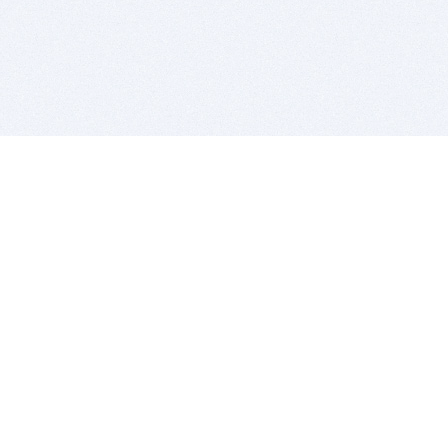
BITSDUJOUR IS FOR PEOPLE WHO
LOVE SOFTWARE
EVERY DAY WE REVIEW GREAT MAC & PC APPS, AND
GET YOU DISCOUNTS UP TO 100%
DEALS