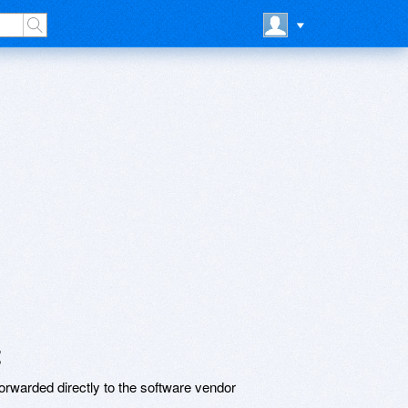
t
rwarded directly to the software vendor