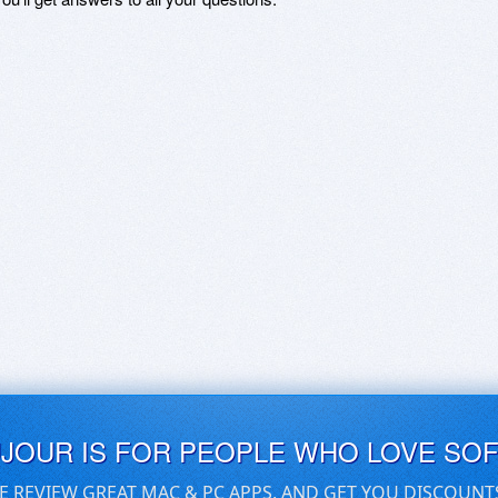
UJOUR IS FOR PEOPLE WHO LOVE SO
E REVIEW GREAT MAC & PC APPS, AND GET YOU DISCOUNT