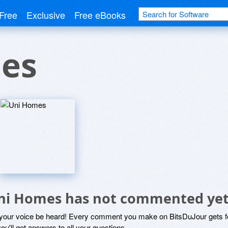
Free
Exclusive
Free eBooks
es
ni Homes has not commented ye
 your voice be heard! Every comment you make on BitsDuJour gets fo
ou'll get answers to all your questions.