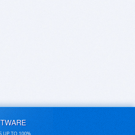
FTWARE
S UP TO 100%