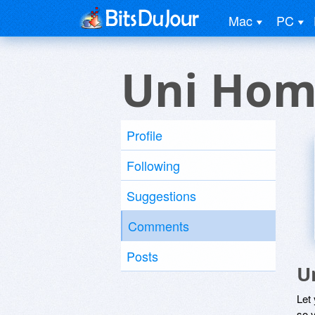
Mac
PC
Uni Hom
Profile
Following
Suggestions
Comments
Posts
U
Let
so y