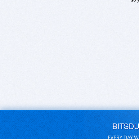
BITSD
EVERY DAY W