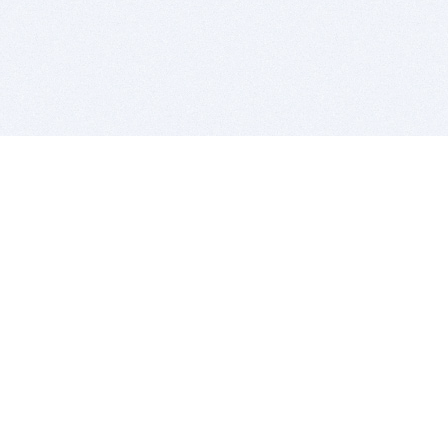
BITSDUJOUR IS FOR PEOPLE WHO
LOVE SOFTWARE
EVERY DAY WE REVIEW GREAT MAC & PC APPS, AND
GET YOU DISCOUNTS UP TO 100%
DEALS