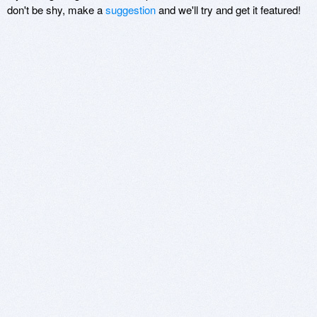
don't be shy, make a
suggestion
and we'll try and get it featured!