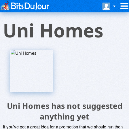
Uni Homes
Uni Homes has not suggested
anything yet
If you've got a great idea for a promotion that we should run then